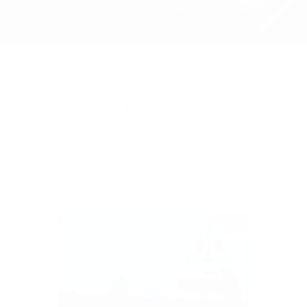
MediaGallery
TUTTE
MARINA
YACHTING
VENICE
REGATE