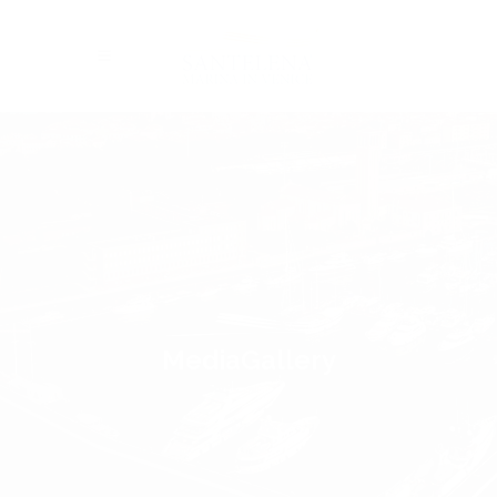
MediaGallery